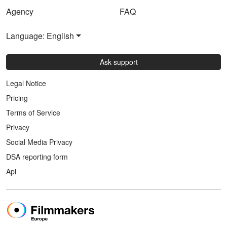
Agency
FAQ
Language: English
Ask support
Legal Notice
Pricing
Terms of Service
Privacy
Social Media Privacy
DSA reporting form
Api