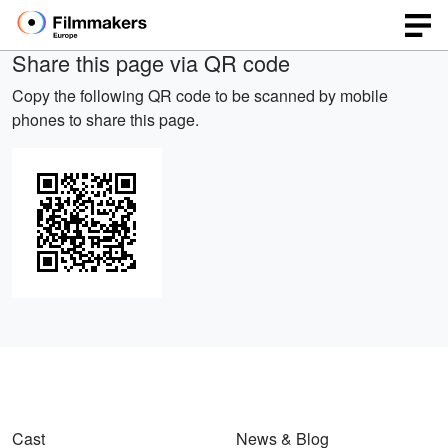
Share this page via QR code
Copy the following QR code to be scanned by mobile
phones to share this page.
Cast
News & Blog