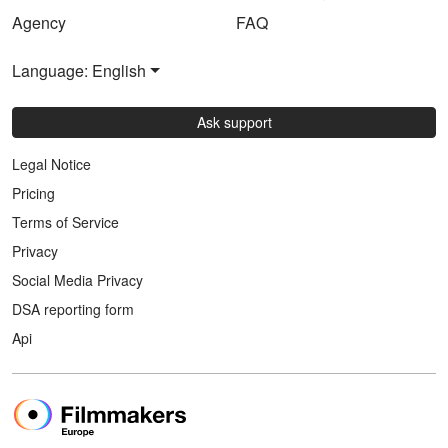
Agency
FAQ
Language: English
Ask support
Legal Notice
Pricing
Terms of Service
Privacy
Social Media Privacy
DSA reporting form
Api