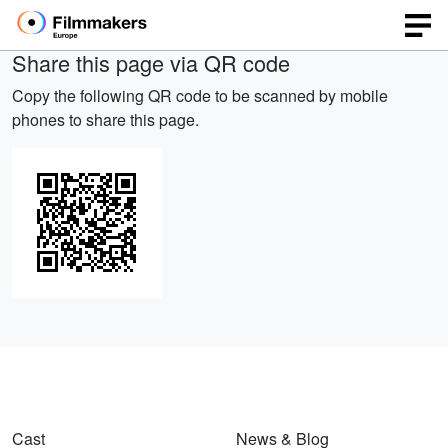
Share this page via QR code
Copy the following QR code to be scanned by mobile
phones to share this page.
Cast
News & Blog