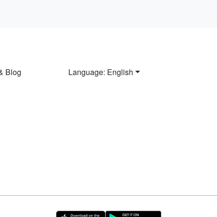
& Blog
Language: English