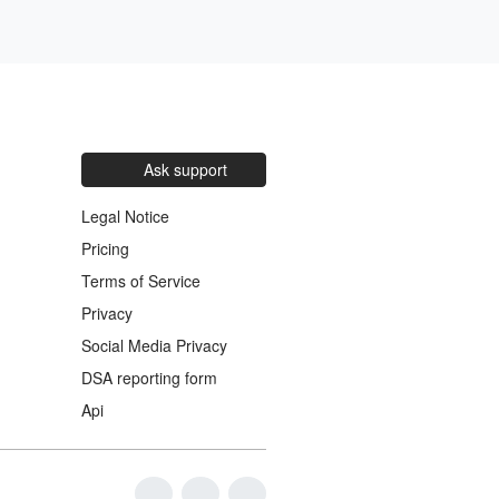
Ask support
Legal Notice
Pricing
Terms of Service
Privacy
Social Media Privacy
DSA reporting form
Api