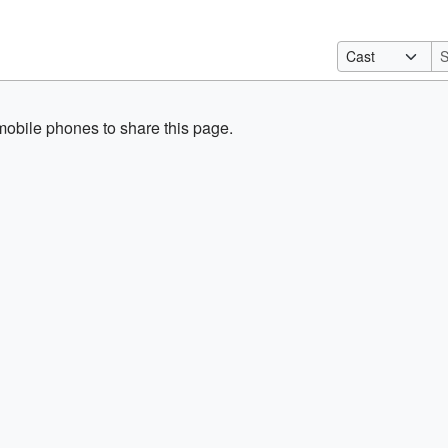
obile phones to share this page.