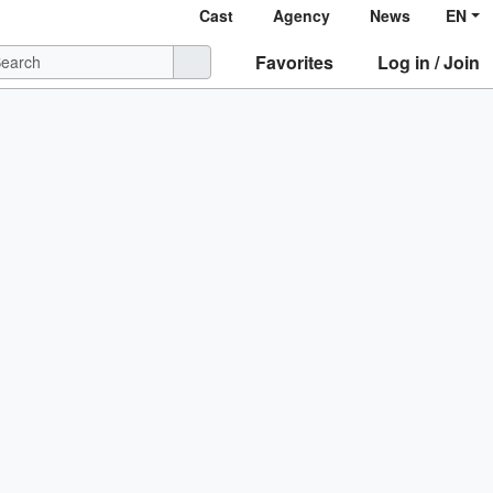
Cast
Agency
News
EN
Favorites
Log in / Join