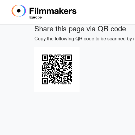
Share this page via QR code
Copy the following QR code to be scanned by m