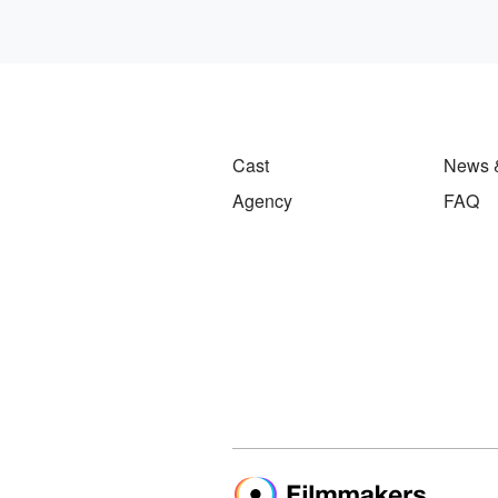
Cast
News 
Agency
FAQ