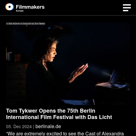
© Tala Al-Deen in Das Licht by Tom Tykwer
Tom Tykwer Opens the 75th Berlin
International Film Festival with Das Licht
berlinale.de
05. Dec 2024 |
“We are extremely excited to see the Cast of Alexandra