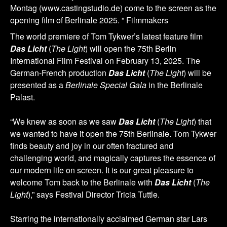
Montag (www.castingstudio.de) come to the screen as the
opening film of Berlinale 2025. ” Filmmakers
The world premiere of Tom Tykwer’s latest feature film
Das Licht
(
The Light
) will open the 75th Berlin
International Film Festival on February 13, 2025. The
German-French production
Das Licht
(
The Light
) will be
presented as a
Berlinale Special Gala
in the Berlinale
Palast.
“We knew as soon as we saw
Das Licht
(
The Light
) that
we wanted to have it open the 75th Berlinale. Tom Tykwer
finds beauty and joy in our often fractured and
challenging world, and magically captures the essence of
our modern life on screen. It is our great pleasure to
welcome Tom back to the Berlinale with
Das Licht
(
The
Light
),” says Festival Director Tricia Tuttle.
Starring the internationally acclaimed German star Lars