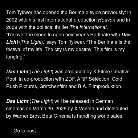
Tom Tykwer has opened the Berlinale twice previously: in
2002 with his first international production
Heaven
and in
2009 with the political thriller
The International
.
“I’m over the moon to open next year’s Berlinale with
Das
Licht
(
The Light
),” says Tom Tykwer. “The Berlinale is the
festival of my life. The city is my destiny. This film is my
longing.”
Das Licht
(
The Light
) was produced by X Filme Creative
Pool, in co-production with ZDF, ARP Séléction, Gold
Rush Pictures, Gretchenfilm and B.A. Filmproduktion.
Das Licht
(
The Light
) will be released in German
cinemas on March 20, 2025 by X Verleih and distributed
by Warner Bros. Beta Cinema is handling world sales.
Go to post