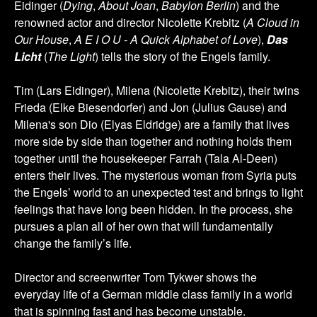
Eidinger (
Dying
,
About Joan
,
Babylon Berlin
) and the
renowned actor and director Nicolette Krebitz (
A Cloud in
Our House
,
A E I O U - A Quick Alphabet of Love
),
Das
Licht
(
The Light
) tells the story of the Engels family.
Tim (Lars Eidinger), Milena (Nicolette Krebitz), their twins
Frieda (Elke Biesendorfer) and Jon (Julius Gause) and
Milena's son Dio (Elyas Eldridge) are a family that lives
more side by side than together and nothing holds them
together until the housekeeper Farrah (Tala Al-Deen)
enters their lives. The mysterious woman from Syria puts
the Engels’ world to an unexpected test and brings to light
feelings that have long been hidden. In the process, she
pursues a plan all of her own that will fundamentally
change the family’s life.
Director and screenwriter Tom Tykwer shows the
everyday life of a German middle class family in a world
that is spinning fast and has become unstable.