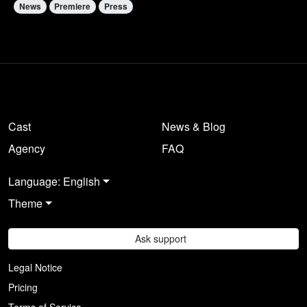
News
Premiere
Press
Cast
News & Blog
Agency
FAQ
Language: English
Theme
Ask support
Legal Notice
Pricing