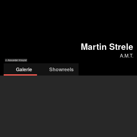
Martin Strele
A.M.T.
© Alexander Kreuzer
Galerie
Showreels
© Alexander
© Alexander
© Alexander
© Alexander
© Alexander
Kreuzer
Kreuzer
Kreuzer
Kreuzer
Kreuzer
AMT
Agentur AMT
+43 1 4095944
office@amtvienna.com