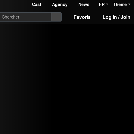
Cast
Agency
News
FR
Theme
Favoris
Log in / Join