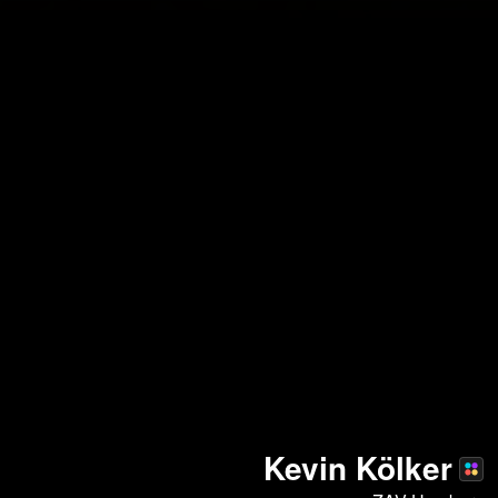
Kevin Kölker