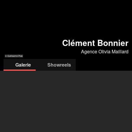
Clément Bonnier
Agence Olivia Maillard
© Guillaume Plas
Galerie
Showreels
© Guillaume Plas
© Guillaume Plas
© Guillaume Plas
© Guillaume Plas
© Guillaume Plas
Agence Olivia Maillard
Olivia Maillard
+33 6 63 52 52 22
oliviamail92@gmail.com
ouvrir l'agence sur Filmmakers