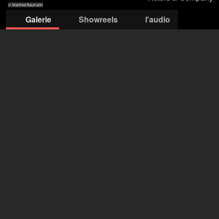
© Manfred Baumann
Galerie
Showreels
l'audio
© Manfred
© Manfred Baumann
© Manfred
© Manfred
© Caro Strasnik
Baumann
Baumann
Baumann
Actors & Company Künstleragentur GmbH
Nils Bastecky
+43 1 4856151
office@actors.company.at
ouvrir l'agence sur Filmmakers
Angelica Béatrice Berlage