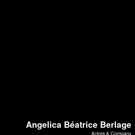
Angelica Béatrice Berlage
Actors & Company