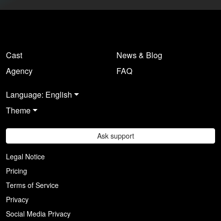
Cast
News & Blog
Agency
FAQ
Language: English
Theme
Ask support
Legal Notice
Pricing
Terms of Service
Privacy
Social Media Privacy