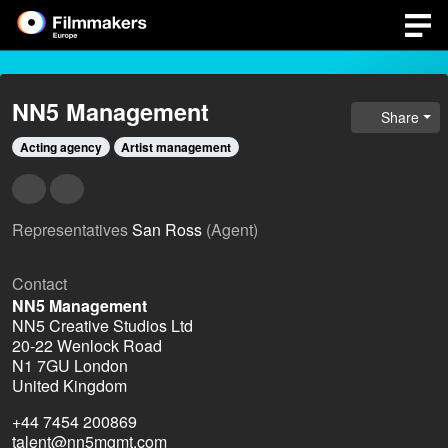
NN5 Management
Share
Acting agency
Artist management
Representatives
San Ross
(Agent)
Contact
NN5 Management
NN5 Creative Studios Ltd
20-22 Wenlock Road
N1 7GU London
United Kingdom
+44 7454 200869
talent@nn5mgmt.com