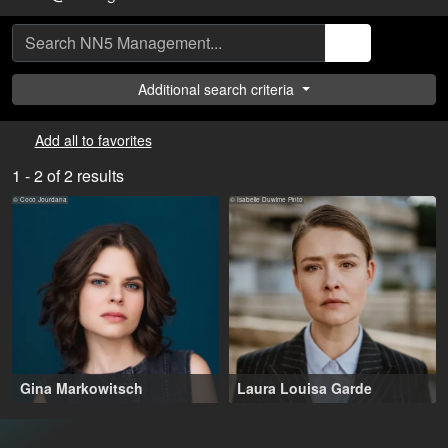
Additional search criteria
Add all to favorites
1 - 2 of 2 results
© Coco Jourdana
© Isabelle Duwime Pinto
Gina Markowitsch
Laura Louisa Garde
23-33 years
,
Berlin (DE), Bordeaux (FR)
Berlin (DE), Luzern (CH)