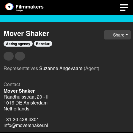
Mover Shaker
Share
Acting agency
Benelux
Representatives
Suzanne Angevaare
(Agent)
Contact
Mover Shaker
Raadhuisstraat 20 - II
1016 DE Amsterdam
Netherlands
+31 20 428 4301
info@movershaker.nl