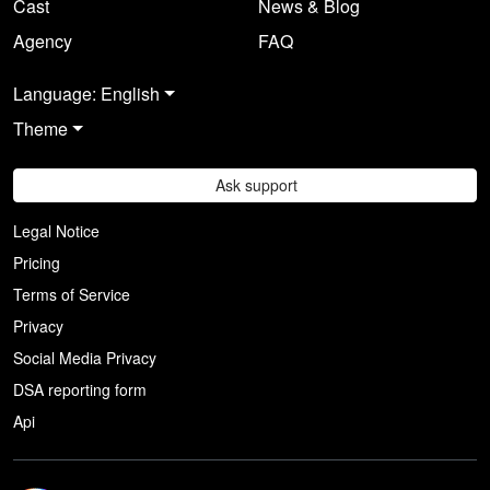
Cast
News & Blog
Agency
FAQ
Language: English
Theme
Ask support
Legal Notice
Pricing
Terms of Service
Privacy
Social Media Privacy
DSA reporting form
Api