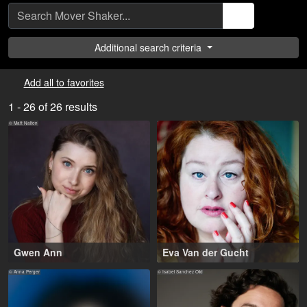
Additional search criteria
Add all to favorites
1 - 26 of 26 results
© Matt Nalton
Gwen Ann
Eva Van der Gucht
20-30 years
,
38-48 years
,
Greater London (GB), Los
Amsterdam (NL), Antwerp
© Anna Perger
© Isabel Sanchez Olid
Angeles County (US)
(BE)