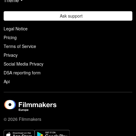
Theme
Ask support
Legal Notice
Pricing
Terms of Service
Privacy
Social Media Privacy
DSA reporting form
Api
© 2026 Filmmakers