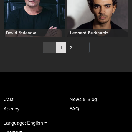
Devid Striesow
Leonard Burkhardt
50-60 years
,
Wien (AT)
25-30 years
,
Berlin (DE)
1
2
Cast
News & Blog
Agency
FAQ
Language: English