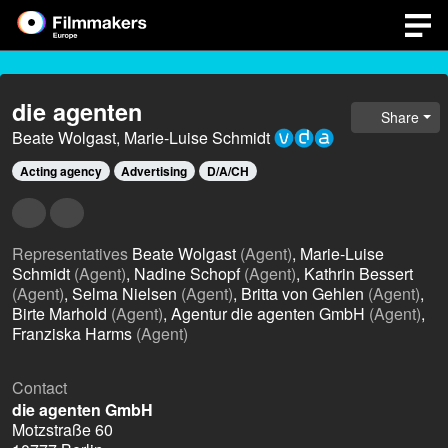
die agenten
Share
Beate Wolgast, Marie-Luise Schmidt
Acting agency
Advertising
D/A/CH
Representatives
Beate Wolgast
(Agent)
, Marie-Luise
Schmidt
(Agent)
, Nadine Schopf
(Agent)
, Kathrin Bessert
(Agent)
, Selma Nielsen
(Agent)
, Britta von Gehlen
(Agent)
,
Birte Marhold
(Agent)
, Agentur die agenten GmbH
(Agent)
,
Franziska Harms
(Agent)
Contact
die agenten GmbH
Motzstraße 60