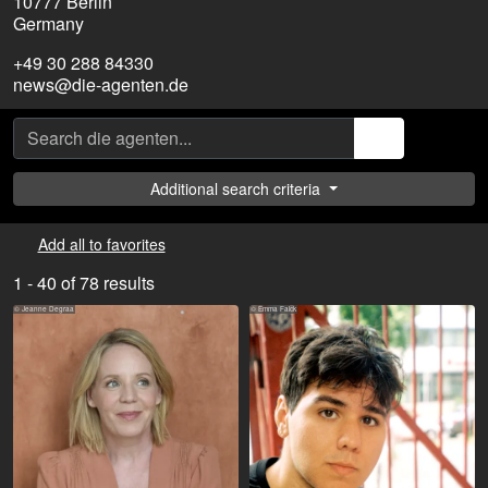
10777 Berlin
Germany
+49 30 288 84330
news@die-agenten.de
Additional search criteria
Add all to favorites
1 - 40 of 78 results
© Jeanne Degraa
© Emma Falck