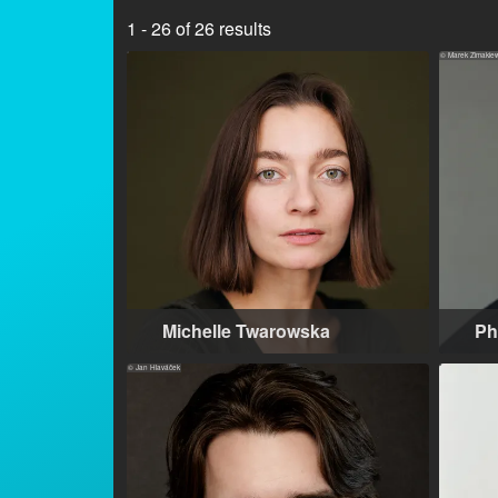
1 - 26 of 26 results
© Marek Zimakiew
Michelle Twarowska
Ph
Warsaw (PL), Los Angeles (US)
Wa
© Jan Hlaváček