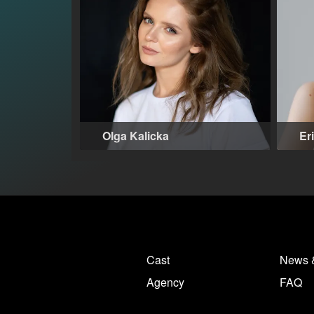
Olga Kalicka
Er
27-35 years
,
Warsaw (PL)
32
Cast
News 
Agency
FAQ