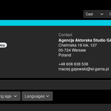
Contact
Agencja Aktorska Studio 
Chełmska 19 lok. 127
ency
00-724 Warsaw
Poland
+48 608 638 538
maciej.gajewski@st-gama.pl
ing age
Languages