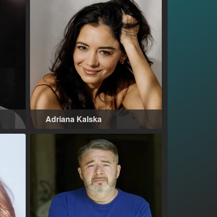
Adriana Kalska
Warsaw (PL)