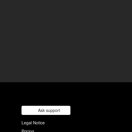
Ask support
Legal Notice
Pricing