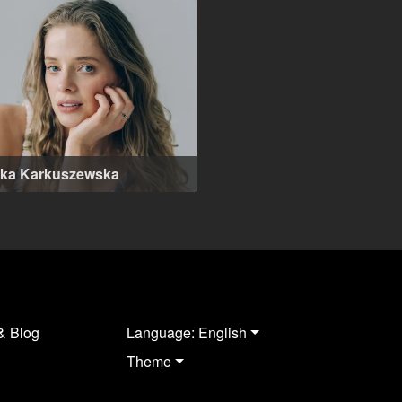
ika Karkuszewska
-37 years
& Blog
Language: English
Theme