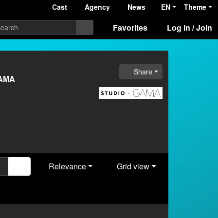
Cast
Agency
News
EN
Theme
Favorites
Log in / Join
Share
GAMA
Relevance
Grid view