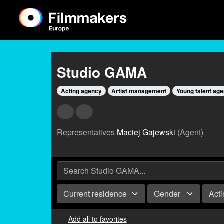
Studio GAMA
Acting agency
Artist management
Young talent ag
Representatives
Maciej Gajewski
(Agent)
Current residence
Gender
Act
Add all to favorites