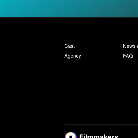
Cast
News 
Agency
FAQ