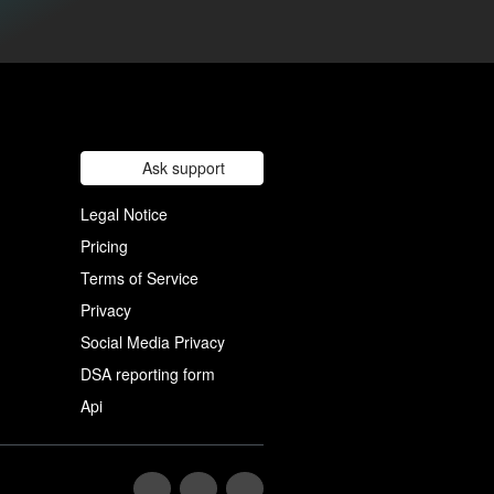
Ask support
Legal Notice
Pricing
Terms of Service
Privacy
Social Media Privacy
DSA reporting form
Api