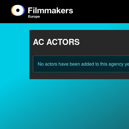
AC ACTORS
No actors have been added to this agency ye