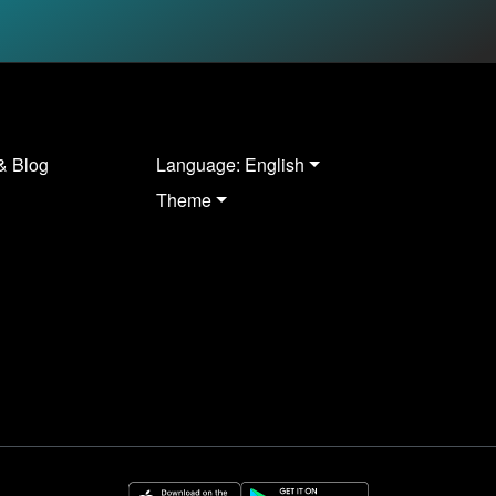
& Blog
Language: English
Theme