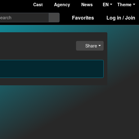
Cast
Agency
News
EN
Theme
Favorites
Log in / Join
Share