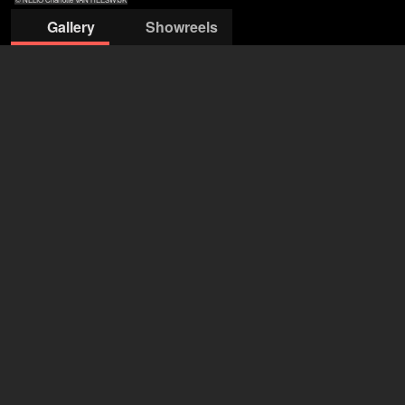
Gallery
Showreels
© NELIO
© NELIO
© NELIO
© NELIO
© NELIO
Charlotte VAN
Charlotte VAN
Charlotte VAN
Charlotte VAN
Charlotte VAN
HEESWIJK
HEESWIJK
HEESWIJK
HEESWIJK
HEESWIJK
Actors & Company Künstleragentur GmbH
Nils Bastecky
+43 1 4856151
office@actors.company.at
open agency on Filmmakers
Yana Lova (Ermilova)