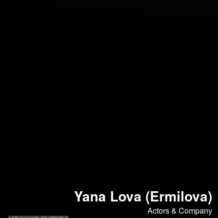
Yana Lova (Ermilova)
Actors & Company
© NELIO Charlotte VAN HEESWIJK