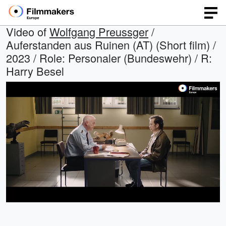
Video of
Wolfgang Preussger
/
Auferstanden aus Ruinen (AT) (Short film) /
2023 / Role: Personaler (Bundeswehr) / R:
Harry Besel
Loaded
:
Open
Unmute
quality
68.19%
selector
menu