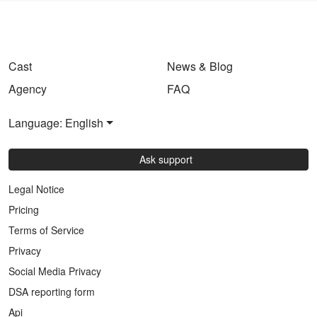
Cast
News & Blog
Agency
FAQ
Language: English
Ask support
Legal Notice
Pricing
Terms of Service
Privacy
Social Media Privacy
DSA reporting form
Api