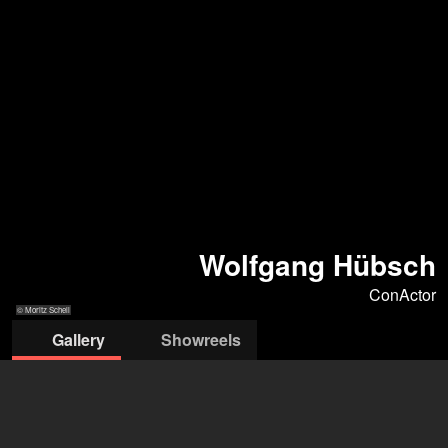
Wolfgang Hübsch
ConActor
© Moritz Schell
Gallery
Showreels
© Moritz Schell
© Moritz Schell
© Moritz Schell
© Moritz Schell
© Moritz Schell