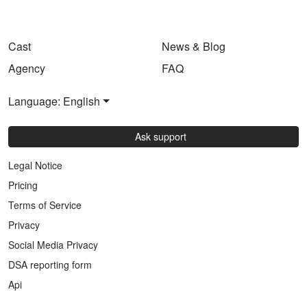
Cast
News & Blog
Agency
FAQ
Language: English
Ask support
Legal Notice
Pricing
Terms of Service
Privacy
Social Media Privacy
DSA reporting form
Api