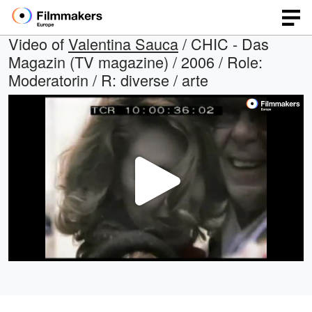
Video of
Valentina Sauca
/ CHIC - Das
Magazin (TV magazine) / 2006 / Role:
Moderatorin / R: diverse / arte
Play
Video