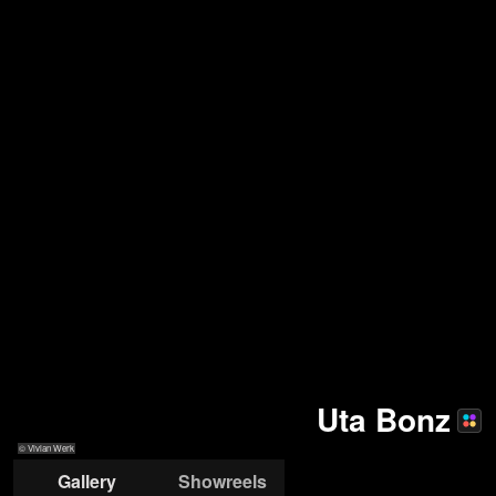
Uta Bonz
© Vivian Werk
Gallery
Showreels