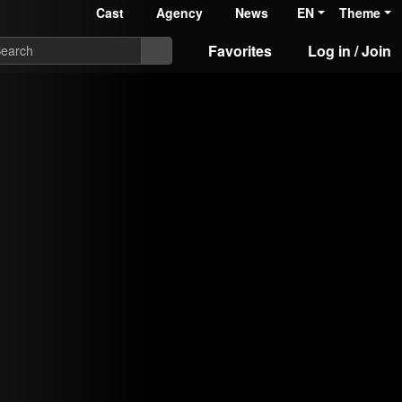
Cast
Agency
News
EN
Theme
Favorites
Log in / Join