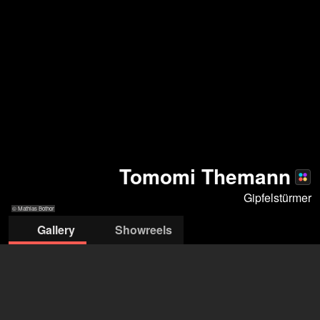
Tomomi Themann
Gipfelstürmer
© Mathias Bothor
Gallery
Showreels
© Mathias
© Mathias
© Mathias
© Mathias
© Mathias
© Mathias
© Andreas
© Andreas
Bothor
Bothor
Bothor
Bothor
Bothor
Bothor
Schlieter
Schlieter