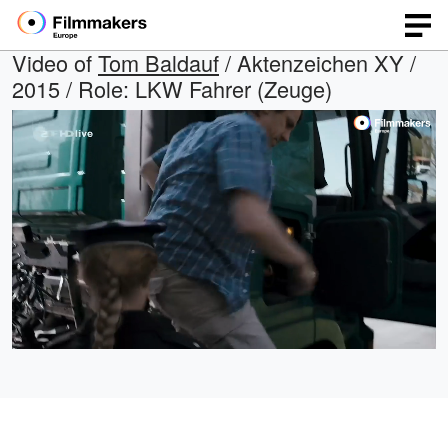
Video of
Tom Baldauf
/ Aktenzeichen XY /
2015 / Role: LKW Fahrer (Zeuge)
Loaded
:
Open
Unmute
quality
84.59%
selector
menu