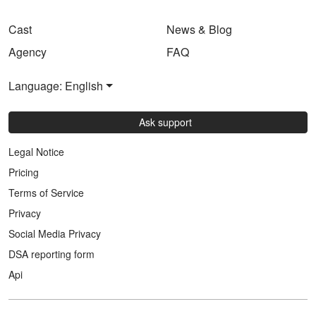
Cast
News & Blog
Agency
FAQ
Language: English
Ask support
Legal Notice
Pricing
Terms of Service
Privacy
Social Media Privacy
DSA reporting form
Api