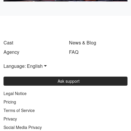
Cast
News & Blog
Agency
FAQ
Language: English
Ask support
Legal Notice
Pricing
Terms of Service
Privacy
Social Media Privacy