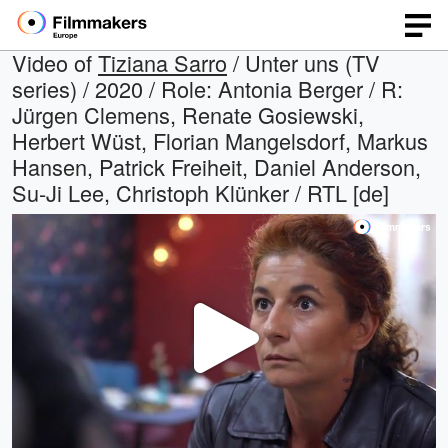
Video of
Tiziana Sarro
/ Unter uns (TV
series) / 2020 / Role: Antonia Berger / R:
Jürgen Clemens, Renate Gosiewski,
Herbert Wüst, Florian Mangelsdorf, Markus
Hansen, Patrick Freiheit, Daniel Anderson,
Su-Ji Lee, Christoph Klünker / RTL [de]
Play
Video