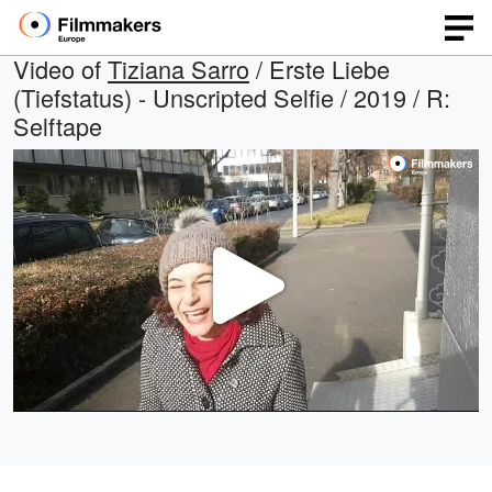
Video of
Tiziana Sarro
/ Erste Liebe
(Tiefstatus) - Unscripted Selfie / 2019 / R:
Selftape
Play
Video