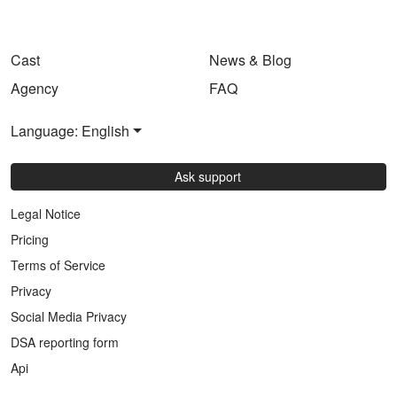
Cast
News & Blog
Agency
FAQ
Language: English
Ask support
Legal Notice
Pricing
Terms of Service
Privacy
Social Media Privacy
DSA reporting form
Api