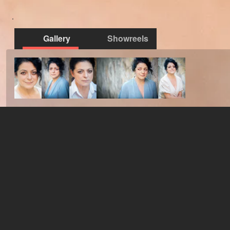
Gallery
Showreels