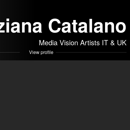
ziana Catalano
Media Vision Artists IT & UK
View profile
Turin in 1960
he PHILIPPE GAULIER International School of Comic Theater
 SRLS
akers