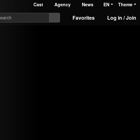
Cast
Agency
News
EN
Theme
Favorites
Log in / Join