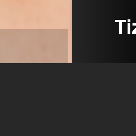
Ti
Tiziana Catalano, born in 
Graduated in 1984 from t
and Movement - Paris
MEDIA VISION ARTISTS
open agency on Filmm