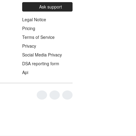
Ask support
Legal Notice
Pricing
Terms of Service
Privacy
Social Media Privacy
DSA reporting form
Api