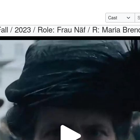
all / 2023 / Role: Frau Näf / R: Maria Bren