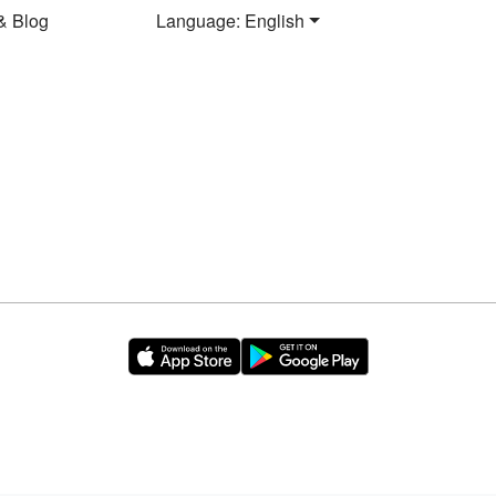
& Blog
Language: English