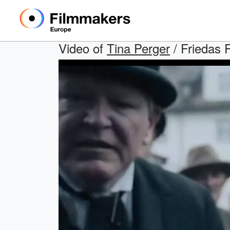
Video of
Tina Perger
/ Friedas F