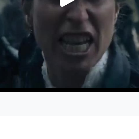
Play
Video