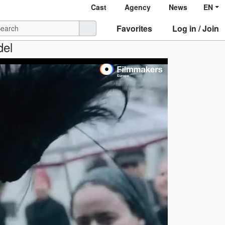
Cast
Agency
News
EN
Favorites
Log in / Join
del