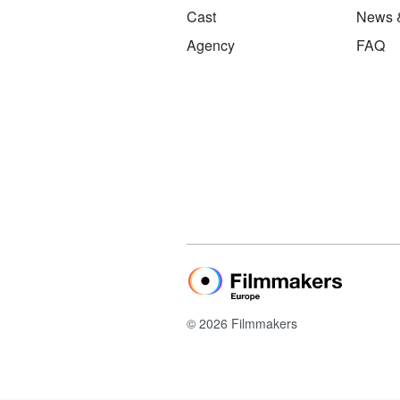
Cast
News 
Agency
FAQ
© 2026 Filmmakers