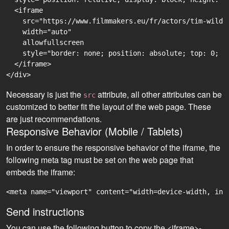
  <iframe

    src="https://www.filmmakers.eu/fr/actors/tim-wilde
    width="auto"

    allowfullscreen

    style="border: none; position: absolute; top: 0; r
  </iframe>

Necessary is just the
attribute, all other attributes can be
src
customized to better fit the layout of the web page. These
are just recommendations.
Responsive Behavior (Mobile / Tablets)
In order to ensure the responsive behavior of the iframe, the
following meta tag must be set on the web page that
embeds the iframe:
<meta name="viewport" content="width=device-width, ini
Send instructions
You can use the following button to copy the <iframe>-