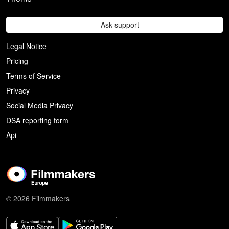
Ask support
Legal Notice
Pricing
Terms of Service
Privacy
Social Media Privacy
DSA reporting form
Api
© 2026 Filmmakers