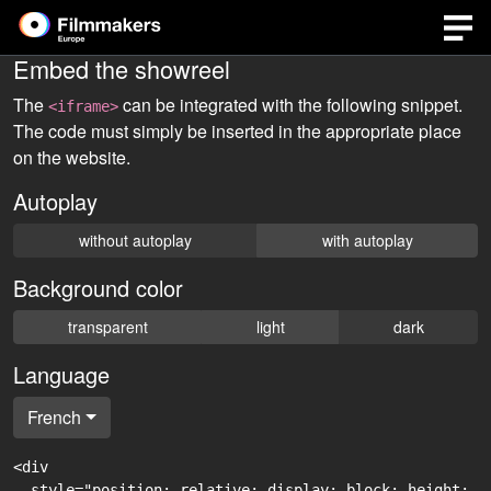
Embed the showreel
The
can be integrated with the following snippet.
<iframe>
The code must simply be inserted in the appropriate place
on the website.
Autoplay
without autoplay
with autoplay
Background color
transparent
light
dark
Language
French
<div

  style="position: relative; display: block; height: 0