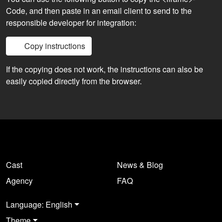
Code, and then paste in an email client to send to the
responsible developer for integration:
Copy instructions
If the copying does not work, the instructions can also be
easily copied directly from the browser.
Cast
News & Blog
Agency
FAQ
Language: English
Theme