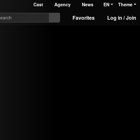
Cast
Agency
News
EN
Theme
Favorites
Log in / Join