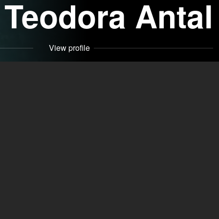
Teodora Antal
View profile
Contact
 (RO)
Specializations
Clown, Puppeteer,
s)
Dubbing actor
Driver's licenses
Car class
Eye color
green