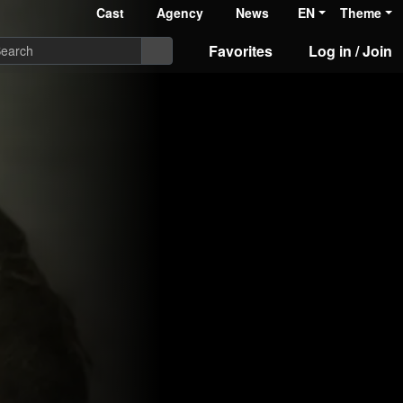
Cast
Agency
News
EN
Theme
Favorites
Log in / Join