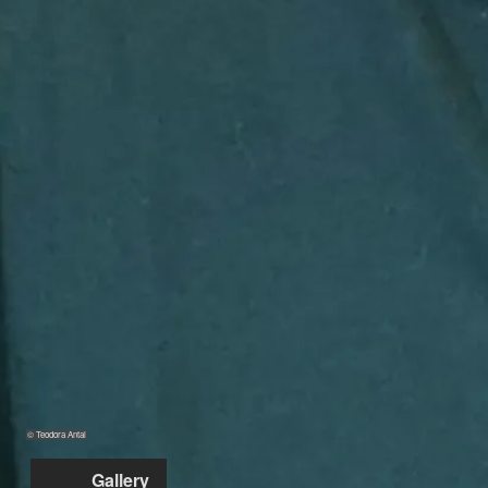
© Teodora Antal
Gallery