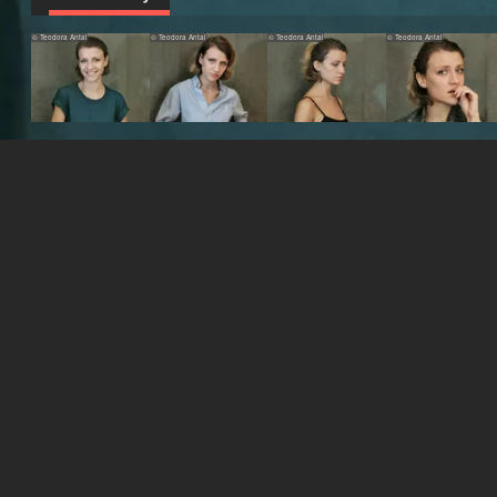
© Teodora Antal
© Teodora Antal
© Teodora Antal
© Teodora Antal