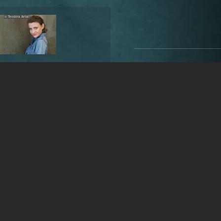
© Teodora Antal
Teodora Antal
31 years
•
Bucharest
Gender
female
Year of birth
1994 (31 year
Acting age
26-38 years
Place of birth
Onești