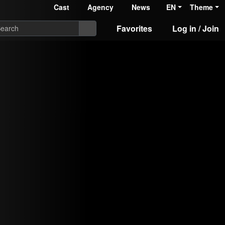
Cast
Agency
News
EN
Theme
Favorites
Log in / Join