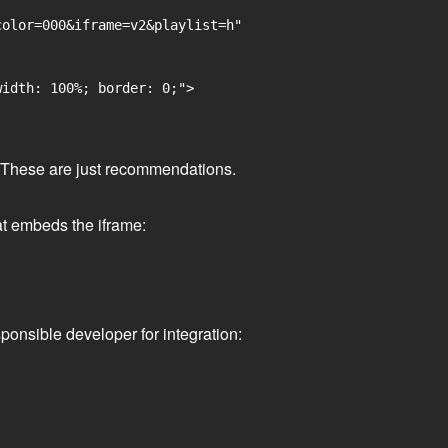
olor=000&iframe=v2&playlist=h"

idth: 100%; border: 0;">

ge. These are just recommendations.
at embeds the iframe:
ponsible developer for integration: