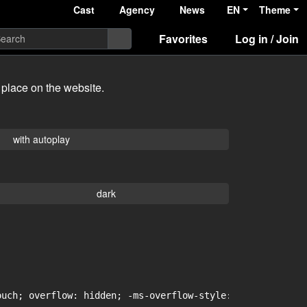
Cast
Agency
News
EN
Theme
Favorites
Log in / Join
 place on the website.
with autoplay
dark
uch; overflow: hidden; -ms-overflow-style: -ms-autohidin