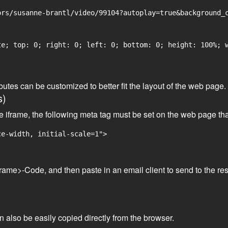
rs/susanne-brantl/video/99104?autoplay=true&background_c
e; top: 0; right: 0; left: 0; bottom: 0; height: 100%; w
tributes can be customized to better fit the layout of the web pa
s)
he iframe, the following meta tag must be set on the web page th
ce-width, initial-scale=1">
frame>-Code, and then paste in an email client to send to the res
an also be easily copied directly from the browser.