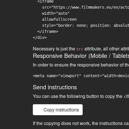
  <iframe

    src="https://www.filmmakers.eu/en/acto
    width="auto"

    allowfullscreen

    style="border: none; position: absolut
  </iframe>

Necessary is just the
attribute, all other at
src
Responsive Behavior (Mobile / Tablet
In order to ensure the responsive behavior of t
<meta name="viewport" content="width=devi
Send instructions
You can use the following button to copy the <i
Copy instructions
If the copying does not work, the instructions c