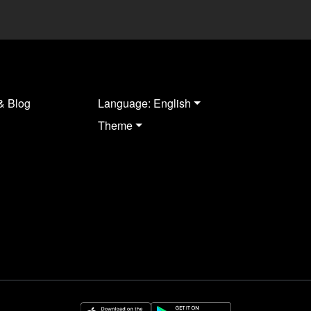
& Blog
Language: English
Theme