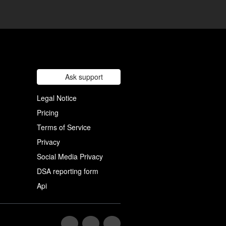
Ask support
Legal Notice
Pricing
Terms of Service
Privacy
Social Media Privacy
DSA reporting form
Api