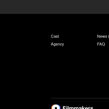
Cast
News 
Agency
FAQ