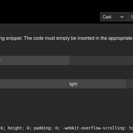
ing snippet. The code must simply be inserted in the appropriate
y
light
ck; height: 0; padding: 0; -webkit-overflow-scrolling: to