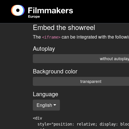
Embed the showreel
The
can be integrated with the follow
<iframe>
Autoplay
without autopla
Background color
transparent
Language
English
<div

  style="position: relative; display: blo