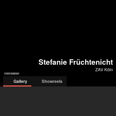
Stefanie Früchtenicht
ZAV Köln
© Kim Anderson
Gallery
Showreels
© Kim Anderson
© O. Betke
© Urban Ruths
© K. Anderson
© N. Risch