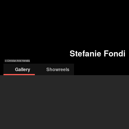
Stefanie Fondi
© Christian Ariel Heredia
Gallery
Showreels
© Christian Ariel Heredia
© Miriam
© Christian Ariel
© Christian Ariel
© Colleen Rae
Mehlman
Heredia
Heredia
Holmes