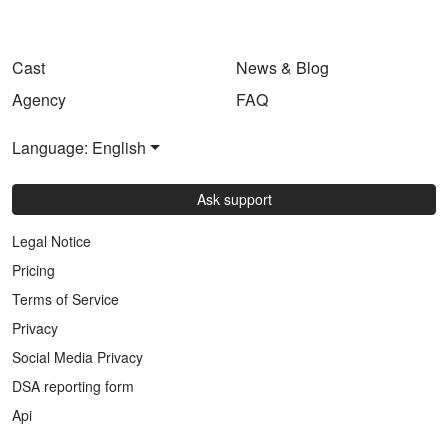
Cast
News & Blog
Agency
FAQ
Language: English
Ask support
Legal Notice
Pricing
Terms of Service
Privacy
Social Media Privacy
DSA reporting form
Api