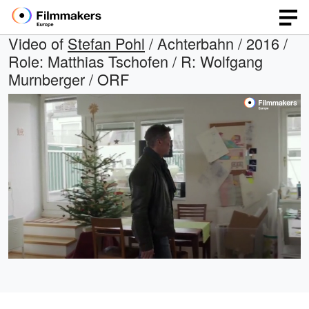
Video of
Stefan Pohl
/ Achterbahn / 2016 /
Role: Matthias Tschofen / R: Wolfgang
Murnberger / ORF
Loaded
:
Open
Unmute
quality
100.00%
selector
menu