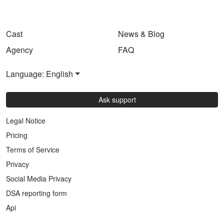
Cast
News & Blog
Agency
FAQ
Language: English
Ask support
Legal Notice
Pricing
Terms of Service
Privacy
Social Media Privacy
DSA reporting form
Api