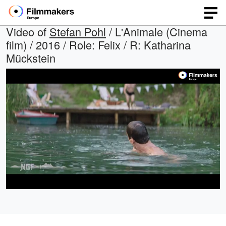
Video of
Stefan Pohl
/ L'Animale (Cinema
film) / 2016 / Role: Felix / R: Katharina
Mückstein
Loaded
:
Open
Unmute
quality
30.41%
selector
menu