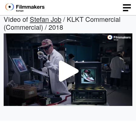
Video of
Stefan Job
/ KLKT Commercial
(Commercial) / 2018
Play
Video