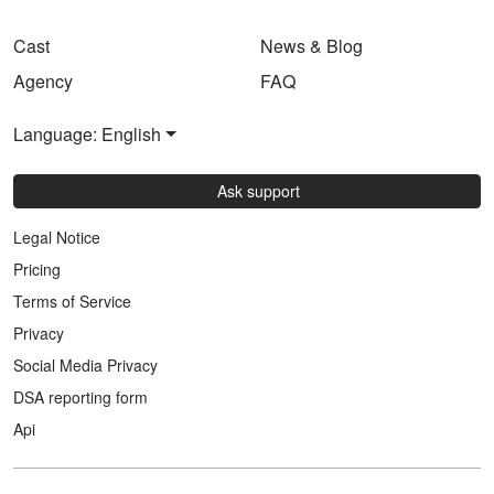
Cast
News & Blog
Agency
FAQ
Language: English
Ask support
Legal Notice
Pricing
Terms of Service
Privacy
Social Media Privacy
DSA reporting form
Api