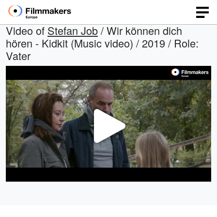
Video of
Stefan Job
/ Wir können dich
hören - Kidkit (Music video) / 2019 / Role:
Vater
Play
Video