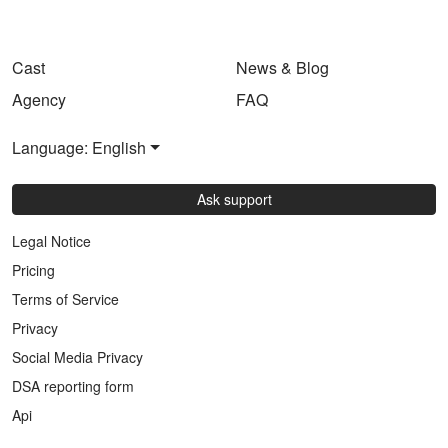
Cast
News & Blog
Agency
FAQ
Language: English
Ask support
Legal Notice
Pricing
Terms of Service
Privacy
Social Media Privacy
DSA reporting form
Api