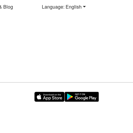
& Blog
Language: English