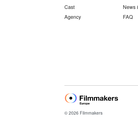
Cast
News 
Agency
FAQ
© 2026 Filmmakers