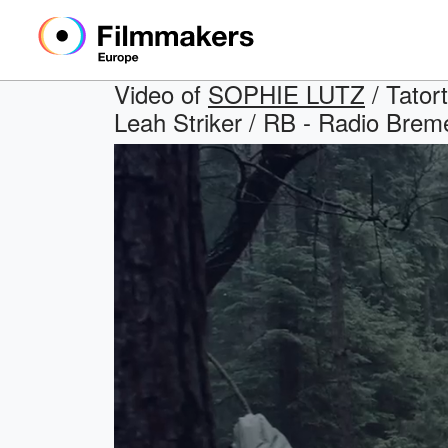
Video of
SOPHIE LUTZ
/ Tator
Leah Striker / RB - Radio Brem