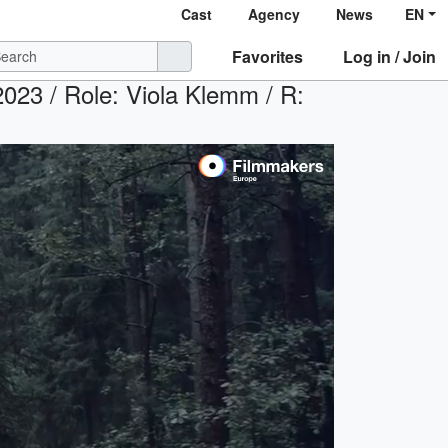
Cast
Agency
News
EN
Favorites
Log in / Join
2023 / Role: Viola Klemm / R: