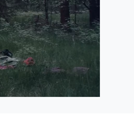
Open
Unmute
quality
selector
menu