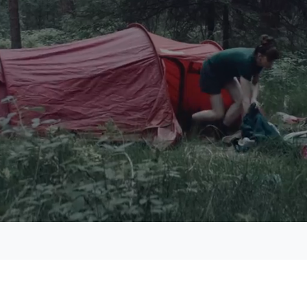
aded
:
.10%