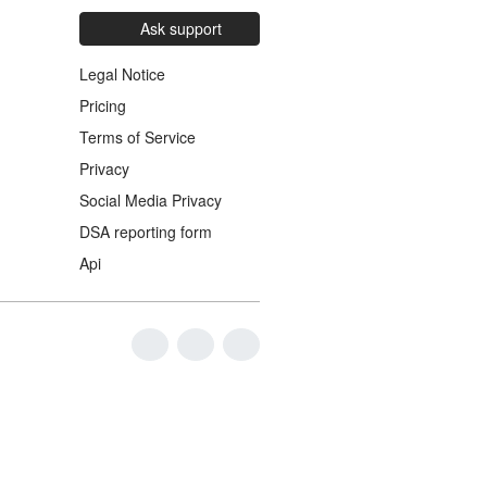
Ask support
Legal Notice
Pricing
Terms of Service
Privacy
Social Media Privacy
DSA reporting form
Api