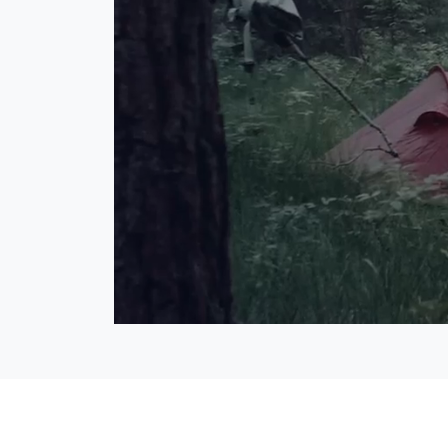
Lo
40