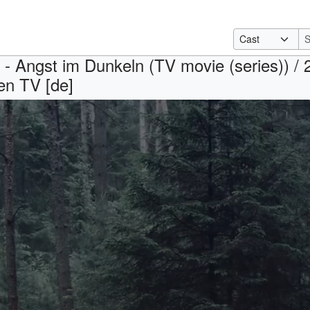
t - Angst im Dunkeln (TV movie (series)) / 
en TV [de]