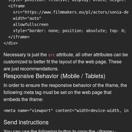
  <iframe

    src="https://www.filmmakers.eu/pl/actors/sonia-de-
    width="auto"

    allowfullscreen

    style="border: none; position: absolute; top: 0; r
  </iframe>

Necessary is just the
attribute, all other attributes can be
src
customized to better fit the layout of the web page. These
are just recommendations.
Responsive Behavior (Mobile / Tablets)
In order to ensure the responsive behavior of the iframe, the
following meta tag must be set on the web page that
embeds the iframe:
<meta name="viewport" content="width=device-width, ini
Send instructions
You can use the following button to copy the <iframe>-