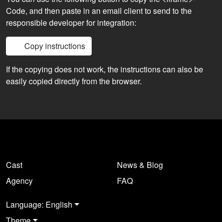
Code, and then paste in an email client to send to the
responsible developer for integration:
Copy instructions
If the copying does not work, the instructions can also be
easily copied directly from the browser.
Cast
News & Blog
Agency
FAQ
Language: English
Theme