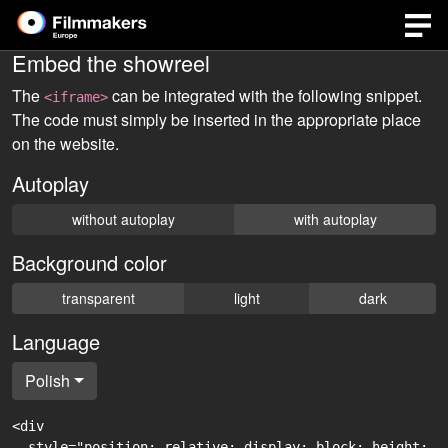
Embed the showreel
The
can be integrated with the following snippet.
<iframe>
The code must simply be inserted in the appropriate place
on the website.
Autoplay
without autoplay
with autoplay
Background color
transparent
light
dark
Language
Polish
<div

  style="position: relative; display: block; height: 0