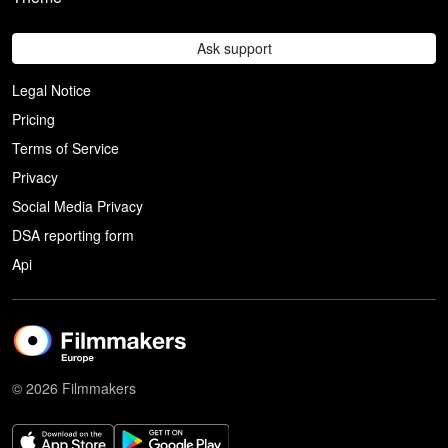
Ask support
Legal Notice
Pricing
Terms of Service
Privacy
Social Media Privacy
DSA reporting form
Api
© 2026 Filmmakers