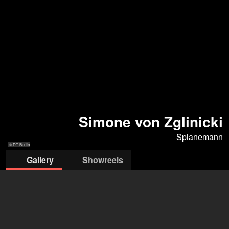
Simone von Zglinicki
Splanemann
© DT Berlin
Gallery
Showreels
© DT Berlin
© Thomas Keck / Lesung "Frau v.
© Peter Langer
© Iko Freese
© Iko Freese
Stein" P. Hacks