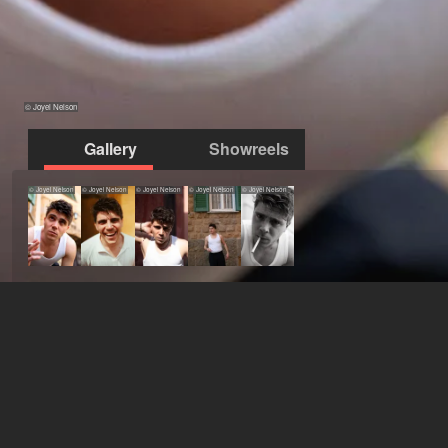
© Joyel Nelson
Gallery
Showreels
© Joyel Nelson
© Joyel Nelson
© Joyel Nelson
© Joyel Nelson
© Joyel Nelson