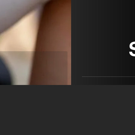
Cucchini SRL
Cristiano Cucchini
+39 335 661 6473
direzione@cucchini.com
open agency on Filmm