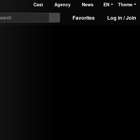
Cast
Agency
News
EN
Theme
Favorites
Log in / Join