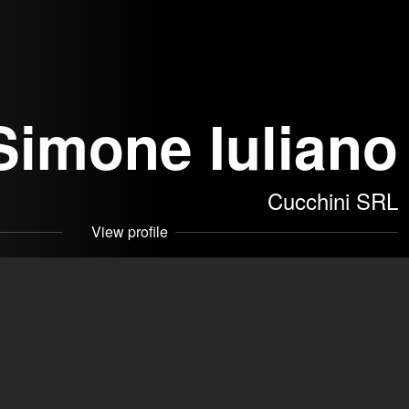
Simone Iuliano
Cucchini SRL
View profile
akers