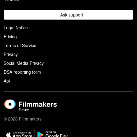
Ask support
Legal Notice
Pricing
Terms of Service
Privacy
Social Media Privacy
DSA reporting form
Api
© 2026 Filmmakers