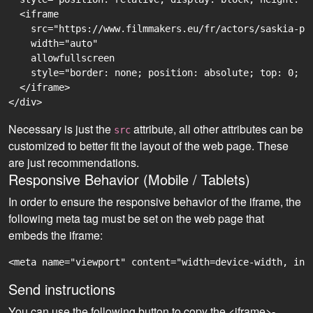
  <iframe

    src="https://www.filmmakers.eu/fr/actors/saskia-pr
    width="auto"

    allowfullscreen

    style="border: none; position: absolute; top: 0; r
  </iframe>

Necessary is just the
attribute, all other attributes can be
src
customized to better fit the layout of the web page. These
are just recommendations.
Responsive Behavior (Mobile / Tablets)
In order to ensure the responsive behavior of the iframe, the
following meta tag must be set on the web page that
embeds the iframe:
<meta name="viewport" content="width=device-width, ini
Send instructions
You can use the following button to copy the <iframe>-