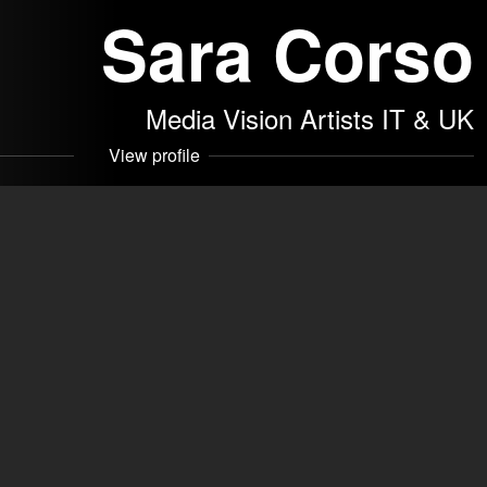
Sara Corso
Media Vision Artists IT & UK
View profile
 SRLS
akers
Contact