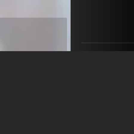
MEDIA VISION ARTISTS
Robert Baruch-Almagia
+39 348 065 9571
ra@mediavisionartists.it
open agency on Filmm
Sara Corso