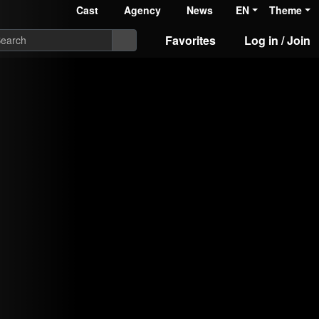
Cast
Agency
News
EN
Theme
Favorites
Log in / Join