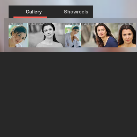
Gallery
Showreels
© Mimi Dendias
© Mimi Dendias
© Mimi Dendias
© Mimi Dendias
© Mimi Dendias