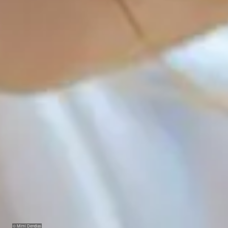
© Mimi Dendias