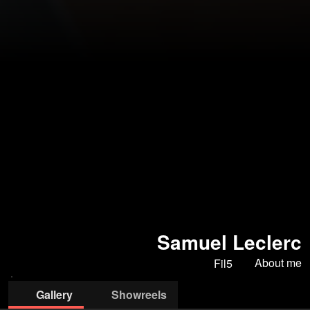
Samuel Leclerc
About me
Fil5
Gallery
Showreels