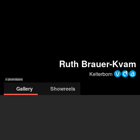
Ruth Brauer-Kvam
Kelterborn
© @samdopona
Gallery
Showreels
pona
© @samdopona
© @samdopona
© @samdopona
© @samdopona
Agentur Kelterborn
Klaus Kelterborn