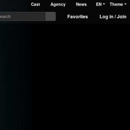
Cast
Agency
News
EN
Theme
Favorites
Log in / Join