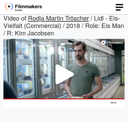
Video of
Rodja Martin Tröscher
/ Lidl - Eis-
Vielfalt (Commercial) / 2018 / Role: Eis Man
/ R: Kim Jacobsen
Play
Video