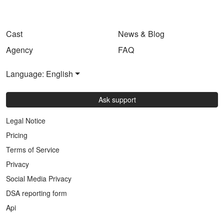
Cast
News & Blog
Agency
FAQ
Language: English
Ask support
Legal Notice
Pricing
Terms of Service
Privacy
Social Media Privacy
DSA reporting form
Api