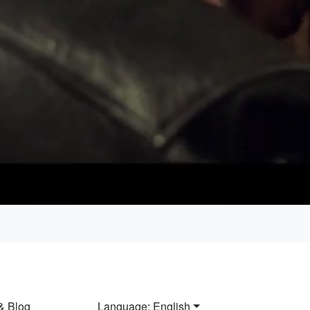
Loaded
:
100.00%
& Blog
Language: English