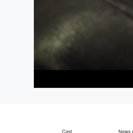
Cast
News 