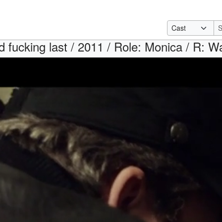
 fucking last / 2011 / Role: Monica / R: Wa