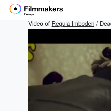
Video of
Regula Imboden
/ Dead