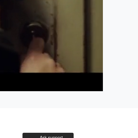
Open
Unmute
quality
selector
menu
Ask support