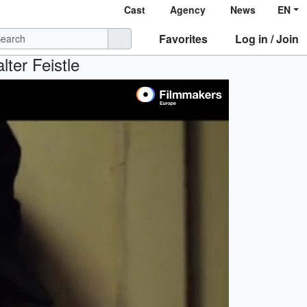
Cast
Agency
News
EN
Favorites
Log in / Join
lter Feistle