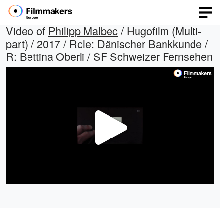
Video of
Philipp Malbec
/ Hugofilm (Multi-
part) / 2017 / Role: Dänischer Bankkunde /
R: Bettina Oberli / SF Schweizer Fernsehen
Play
Video