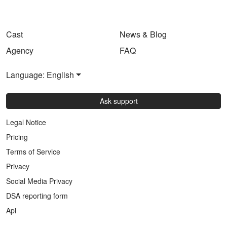
Cast
News & Blog
Agency
FAQ
Language: English
Ask support
Legal Notice
Pricing
Terms of Service
Privacy
Social Media Privacy
DSA reporting form
Api