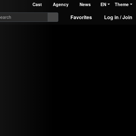
Cast
Agency
News
EN
Theme
Favorites
Log in / Join