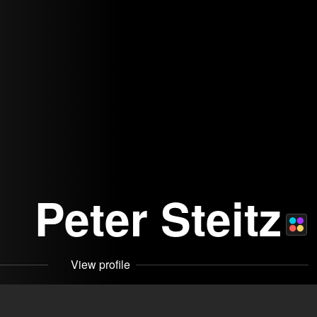
Peter Steitz
View profile