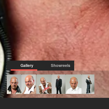
Gallery
Showreels